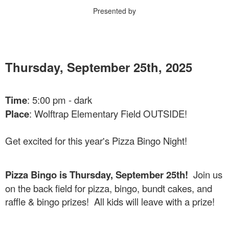
Presented by
Thursday, September 25th, 2025
Time
: 5:00 pm - dark
Place
: Wolftrap Elementary Field OUTSIDE!
Get excited for this year's Pizza Bingo Night!
Pizza Bingo is Thursday, September 25th!
Join us
on the back field for pizza, bingo, bundt cakes, and
raffle & bingo prizes! All kids will leave with a prize!