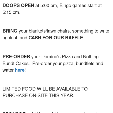
DOORS OPEN
at 5:00 pm, Bingo games start at
5:15 pm.
BRING
your blankets/lawn chairs, something to write
against, and
CASH FOR OUR RAFFLE
.
PRE-ORDER
your Domino's Pizza and Nothing
Bundt Cakes. Pre-order your pizza, bundtlets and
water
here
!
LIMITED FOOD WILL BE AVAILABLE TO
PURCHASE ON-SITE THIS YEAR.