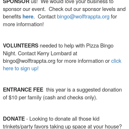
SPONSOR
us! We would love your business to
sponsor our event. Check out our sponsor levels and
benefits
here
. Contact
bingo@wolftrappta.org
for
more information!
VOLUNTEERS
needed to help with Pizza Bingo
Night. Contact Kerry Lombard at
bingo@wolftrappta.org for more information or
click
here to sign up!
ENTRANCE FEE
this year is a suggested donation
of $10 per family (cash and checks only).
DONATE
- Looking to donate all those kid
trinkets/party favors taking up space at your house?