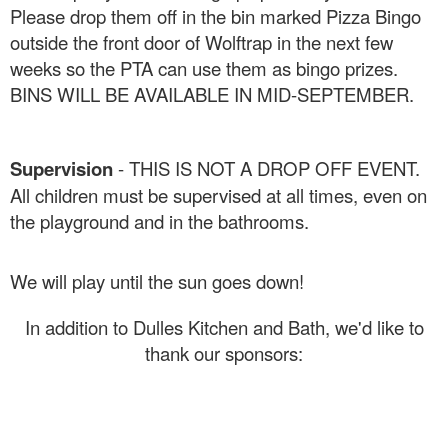
Please drop them off in the bin marked Pizza Bingo
outside the front door of Wolftrap in the next few
weeks so the PTA can use them as bingo prizes.
BINS WILL BE AVAILABLE IN MID-SEPTEMBER.
Supervision
- THIS IS NOT A DROP OFF EVENT.
All children must be supervised at all times, even on
the playground and in the bathrooms.
We will play until the sun goes down!
In addition to Dulles Kitchen and Bath, we'd like to
thank our sponsors: