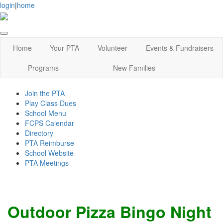
login
|
home
Home
Your PTA
Volunteer
Events & Fundraisers
Programs
New Families
Join the PTA
Play Class Dues
School Menu
FCPS Calendar
Directory
PTA Reimburse
School Website
PTA Meetings
Outdoor Pizza Bingo Night