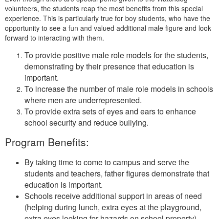
volunteers, the students reap the most benefits from this special
experience. This is particularly true for boy students, who have the
opportunity to see a fun and valued additional male figure and look
forward to interacting with them.
To provide positive male role models for the students,
demonstrating by their presence that education is
important.
To increase the number of male role models in schools
where men are underrepresented.
To provide extra sets of eyes and ears to enhance
school security and reduce bullying
.
Program Benefits:
By taking time to come to campus and serve the
students and teachers, father figures demonstrate that
education is important.
Schools receive additional support in areas of need
(helping during lunch, extra eyes at the playground,
extra eyes looking for hazards on school property)