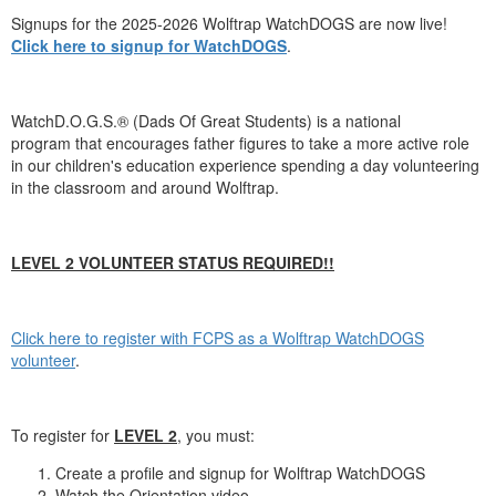
Signups for the 2025-2026 Wolftrap WatchDOGS are now live!
Click here to signup for WatchDOGS
.
WatchD.O.G.S.® (Dads Of Great Students) is a national
program that encourages father figures to take a more active role
in our children's education experience spending a day volunteering
in the classroom and around Wolftrap.
LEVEL 2 VOLUNTEER STATUS REQUIRED!!
Click here to register with FCPS as a Wolftrap WatchDOGS
volunteer
.
To register for
LEVEL 2
, you must:
Create a profile and signup for Wolftrap WatchDOGS
Watch the Orientation video