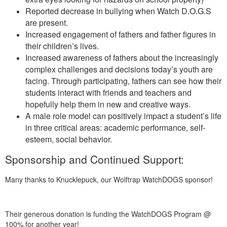
Reported decrease in bullying when Watch D.O.G.S
are present.
Increased engagement of fathers and father figures in
their children’s lives.
Increased awareness of fathers about the increasingly
complex challenges and decisions today’s youth are
facing. Through participating, fathers can see how their
students interact with friends and teachers and
hopefully help them in new and creative ways.
A male role model can positively impact a student’s life
in three critical areas: academic performance, self-
esteem, social behavior.
Sponsorship and Continued Support:
Many thanks to Knucklepuck, our Wolftrap WatchDOGS sponsor!
Their generous donation is funding the WatchDOGS Program @
100% for another year!