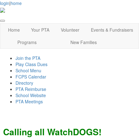
login
|
home
Home
Your PTA
Volunteer
Events & Fundraisers
Programs
New Families
Join the PTA
Play Class Dues
School Menu
FCPS Calendar
Directory
PTA Reimburse
School Website
PTA Meetings
Calling all WatchDOGS!