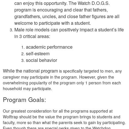
can enjoy this opportunity. The Watch D.O.G.S.
program is encouraging and clear that fathers,
grandfathers, uncles, and close father figures are all
welcome to participate with a student.
Male role models can positively impact a student’s life
in 3 critical areas:
academic performance
self-esteem
social behavior
While the national program
is specifically targeted to men, any
caregiver may participate in the program. However, given the
overwhelming popularity of the program only 1 person from each
household may participate.
Program Goals:
Our greatest consideration for all the programs supported at
Wolftrap should be the value the program brings to students and
faculty, more so than what the parents seek to gain by participating.
Even though there are special perks given to the Watchdog