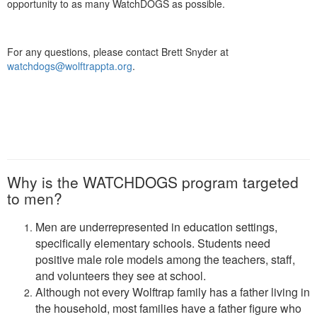
opportunity to as many WatchDOGS as possible.
For any questions, please contact Brett Snyder at
watchdogs@wolftrappta.org
.
Why is the WATCHDOGS program targeted
to men?
Men are underrepresented in education settings,
specifically elementary schools. Students need
positive male role models among the teachers, staff,
and volunteers they see at school.
Although not every Wolftrap family has a father living in
the household, most families have a father figure who