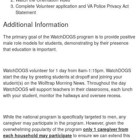
Complete Volunteer application and VA Police Privacy Act
Statement
Additional Information
The primary goal of the WatchDOGS program is to provide positive
male role models for students, demonstrating by their presence
that education is important.
WatchDOGS volunteer for 1 day from 8am-1:15pm. WatchDOGS
start the day by greeting students at dropoff and joining your
student(s) on the Wolftrap Morning News. Throughout the day
WatchDOGS will support teachers in their classrooms, each lunch
with your student, monitor the hallways and oversee recess.
While the national program is specifically targeted to men, any
caregiver may participate in the program. However, given the
overwhelming popularity of the program
only 1 caregiver from
each household may participate
to ensure we can extend this