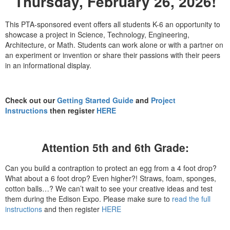
Thursday, February 26, 2026!
This PTA-sponsored event offers all students K-6 an opportunity to
showcase a project in Science, Technology, Engineering,
Architecture, or Math. Students can work alone or with a partner on
an experiment or invention or share their passions with their peers
in an informational display.
Check out our
Getting Started Guide
and
Project
Instructions
then register
HERE
Attention 5th and 6th Grade:
Can you build a contraption to protect an egg from a 4 foot drop?
What about a 6 foot drop? Even higher?!
Straws, foam, sponges,
cotton balls…?
We can’t wait to see your creative ideas and test
them during the Edison Expo. Please make sure to
read the full
instructions
and then register
HERE