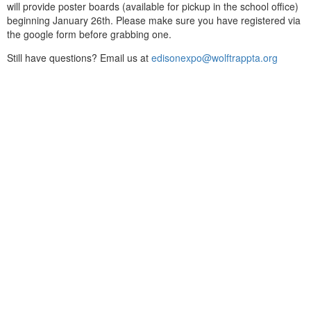
will provide poster boards (available for pickup in the school office)
beginning January 26th. Please make sure you have registered via
the google form before grabbing one.
Still have questions? Email us at
edisonexpo@wolftrappta.org