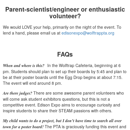
Parent-scientist/engineer or enthusiastic
volunteer?
We would LOVE your help, primarily on the night of the event. To
lend a hand, please email us at
edisonexpo@wolftrappta.org
FAQs
In the Wolftrap Cafeteria, beginning at 6
When and where is this?
pm. Students should plan to set up their boards by 5:45 and plan to
be at their poster boards until the Egg Drop begins at about 7:15.
The event will end around 8 pm.
There are some awesome parent volunteers who
Are there judges?
will come ask student exhibitors questions, but this is not a
competitive event. Edison Expo aims to encourage curiosity and
inspire students to share their STEAM passions with others.
My child wants to do a project, but I don’t have time to search all over
The PTA is graciously funding this event and
town for a poster board!