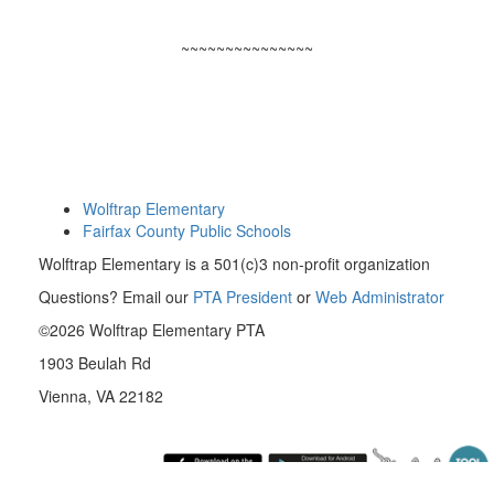
~~~~~~~~~~~~~~~
Wolftrap Elementary
Fairfax County Public Schools
Wolftrap Elementary is a 501(c)3 non-profit organization
Questions? Email our
PTA President
or
Web Administrator
©2026 Wolftrap Elementary PTA
1903 Beulah Rd
Vienna, VA 22182