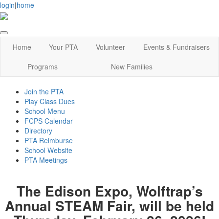
login
|
home
Home
Your PTA
Volunteer
Events & Fundraisers
Programs
New Families
Join the PTA
Play Class Dues
School Menu
FCPS Calendar
Directory
PTA Reimburse
School Website
PTA Meetings
The Edison Expo, Wolftrap’s
Annual STEAM Fair, will be held