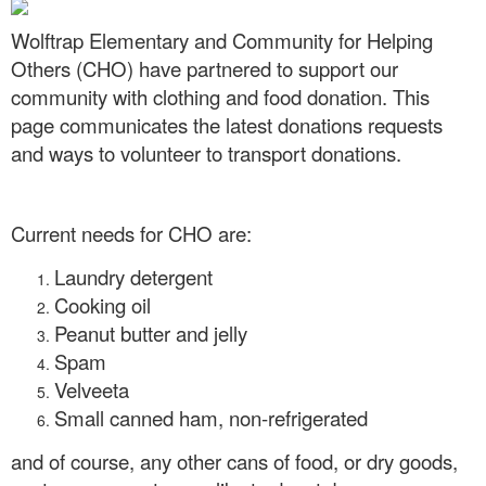
Wolftrap Elementary and Community for Helping
Others (CHO) have partnered to support our
community with clothing and food donation. This
page communicates the latest donations requests
and ways to volunteer to transport donations.
Current needs for CHO are:
Laundry detergent
Cooking oil
Peanut butter and jelly
Spam
Velveeta
Small canned ham, non-refrigerated
and of course, any other cans of food, or dry goods,