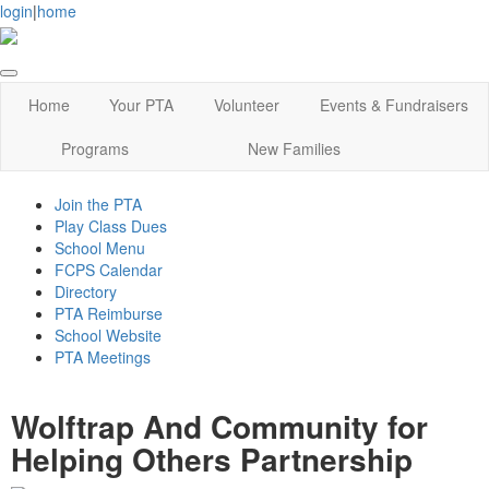
login
|
home
Home
Your PTA
Volunteer
Events & Fundraisers
Programs
New Families
Join the PTA
Play Class Dues
School Menu
FCPS Calendar
Directory
PTA Reimburse
School Website
PTA Meetings
Wolftrap And Community for
Helping Others Partnership