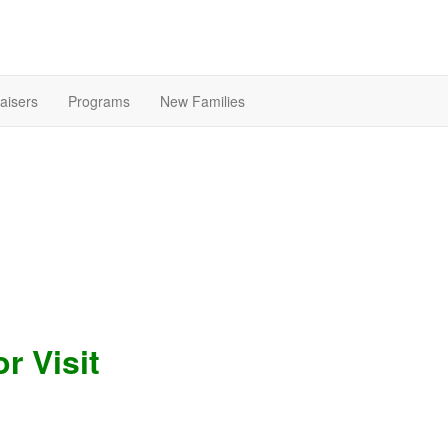
aisers
Programs
New Families
r Visit