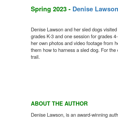
Spring 2023 -
Denise Lawso
Denise Lawson and her sled dogs visited W
grades K-3 and one session for grades 4-6
her own photos and video footage from h
them how to harness a sled dog. For the 
trail.
ABOUT THE AUTHOR
Denise Lawson, is an award-winning author