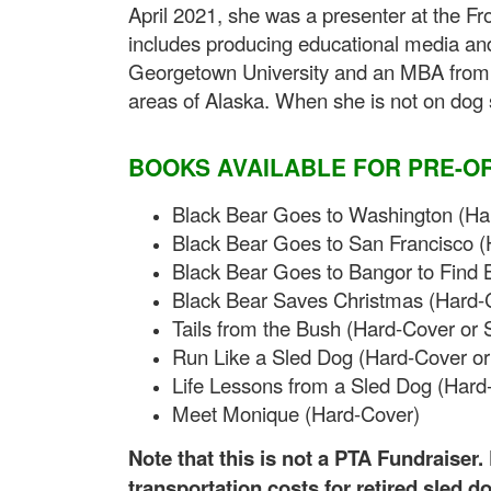
April 2021, she was a presenter at the Fr
includes producing educational media an
Georgetown University and an MBA from t
areas of Alaska. When she is not on dog sl
BOOKS AVAILABLE FOR PRE-O
Black Bear Goes to Washington (Har
Black Bear Goes to San Francisco (
Black Bear Goes to Bangor to Find 
Black Bear Saves Christmas (Hard-C
Tails from the Bush (Hard-Cover or 
Run Like a Sled Dog (Hard-Cover or
Life Lessons from a Sled Dog (Hard
Meet Monique (Hard-Cover)
Note that this is not a PTA Fundraiser
transportation costs for retired sled d