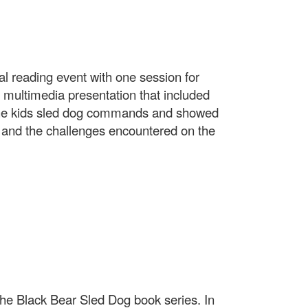
al reading event with one session for
 multimedia presentation that included
 the kids sled dog commands and showed
n and the challenges encountered on the
the Black Bear Sled Dog book series. In