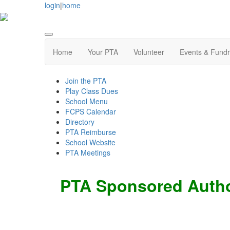
login
|
home
Home
Your PTA
Volunteer
Events & Fundr
Join the PTA
Play Class Dues
School Menu
FCPS Calendar
Directory
PTA Reimburse
School Website
PTA Meetings
PTA Sponsored Autho