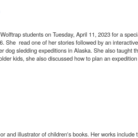
n
olftrap students on Tuesday, April 11, 2023 for a speci
. She read one of her stories followed by an interactive
er dog sledding expeditions in Alaska. She also taught
older kids, she also discussed how to plan an expeditio
 and illustrator of children's books. Her works include 