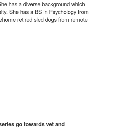
. She has a diverse background which
sity. She has a BS in Psychology from
rehome retired sled dogs from remote
 series go towards vet and