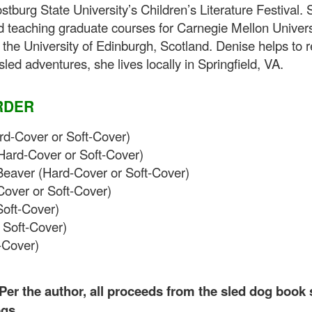
ostburg State University’s Children’s Literature Festival
d teaching graduate courses for Carnegie Mellon Univer
he University of Edinburgh, Scotland. Denise helps to 
ed adventures, she lives locally in Springfield, VA.
RDER
d-Cover or Soft-Cover)
Hard-Cover or Soft-Cover)
Beaver (Hard-Cover or Soft-Cover)
over or Soft-Cover)
Soft-Cover)
 Soft-Cover)
-Cover)
. Per the author, all proceeds from the sled dog book
ogs.