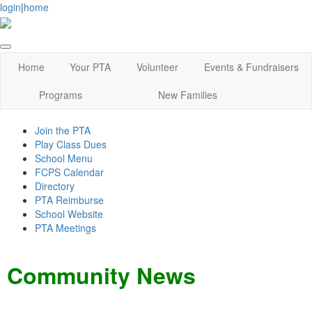
login
|
home
Home
Your PTA
Volunteer
Events & Fundraisers
Programs
New Families
Join the PTA
Play Class Dues
School Menu
FCPS Calendar
Directory
PTA Reimburse
School Website
PTA Meetings
Community News