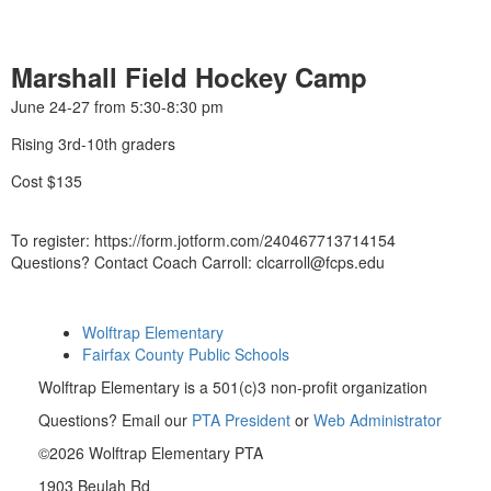
Marshall Field Hockey Camp
June 24-27 from 5:30-8:30 pm
Rising 3rd-10th graders
Cost $135
To register: https://form.jotform.com/240467713714154
Questions? Contact Coach Carroll: clcarroll@fcps.edu
Wolftrap Elementary
Fairfax County Public Schools
Wolftrap Elementary is a 501(c)3 non-profit organization
Questions? Email our
PTA President
or
Web Administrator
©2026 Wolftrap Elementary PTA
1903 Beulah Rd